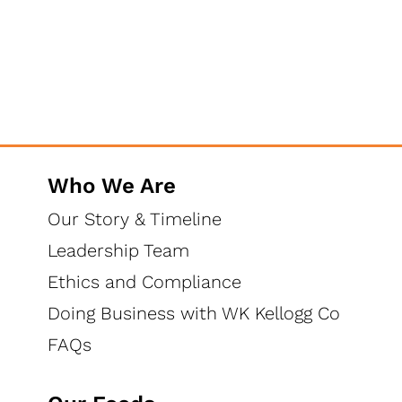
Who We Are
Our Story & Timeline
Leadership Team
Ethics and Compliance
Doing Business with WK Kellogg Co
FAQs
High Fiber - Happy Gut