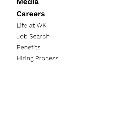
Media
Careers
Life at WK
Job Search
Benefits
Hiring Process
Products