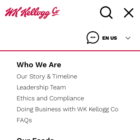
Home
Our Foods
Coupons
EN US
Who We Are
Our Story & Timeline
Coupons
Leadership Team
Ethics and Compliance
Doing Business with WK Kellogg Co
FAQs