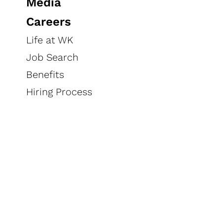
Media
Careers
every
Life at WK
Savings,
day
Job Search
Benefits
Hiring Process
We have 1 coupons today, up to
$1.00 in savings
PRINT COUPONS
(0)