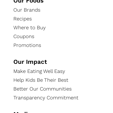
Our Foods
Our Brands
Recipes
Where to Buy
Coupons
Promotions
Our Impact
Choose "clip" to add any coupon to your printable list
Make Eating Well Easy
and select "unclip" to remove it When you're ready,
Help Kids Be Their Best
print your coupons to start saving! Our coupons are
Better Our Communities
powered by
Quotient.com
.
Transparency Commitment
Check out exclusive savings with the latest coupons
for your favorite brands!