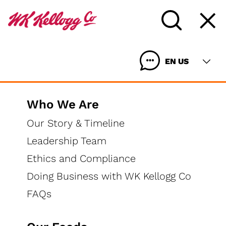
EN US
Who We Are
Our Story & Timeline
Leadership Team
Ethics and Compliance
Doing Business with WK Kellogg Co
FAQs
Wildly Delicious