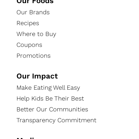
Our Foods
Granola
Our Brands
Find your favorite flavor and dig in!
Recipes
Where to Buy
EXPLORE RECIPES
WHERE TO BUY
Coupons
Promotions
Home
Our Foods
Our Brands
Bear Naked®
Our Impact
Make Eating Well Easy
Feed Your Bear
Help Kids Be Their Best
We make Bear Naked® granola with delicious ingredients. Every
Better Our Communities
bag of our granola is made with ingredients like nuts, fruit and
Transparency Commitment
whole grain oats with a taste so craveable you’ll want to maul
the bag. Our granola is always made with non-GMO Project