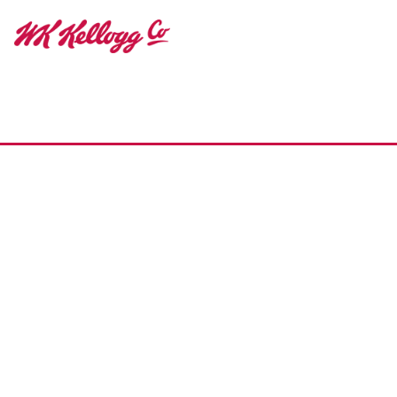
Home
Our Impact
Make Eating Well Easy