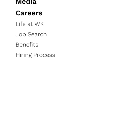
Media
Careers
Life at WK
Job Search
Benefits
Hiring Process