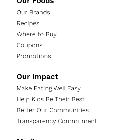
Our Foods
Our Brands
Recipes
Where to Buy
Coupons
Promotions
Our Impact
Make Eating Well Easy
Help Kids Be Their Best
Better Our Communities
Transparency Commitment