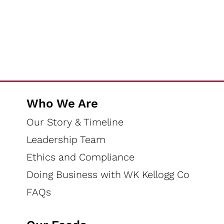
Who We Are
Our Story & Timeline
Leadership Team
Ethics and Compliance
Doing Business with WK Kellogg Co
FAQs