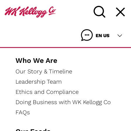
EN US
Who We Are
Our Story & Timeline
Leadership Team
Ethics and Compliance
Doing Business with WK Kellogg Co
FAQs