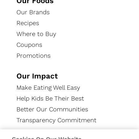
Our Foods
CAREERS
Our Brands
Recipes
Where to Buy
Coupons
Promotions
CONNECT WITH US
Our Impact
Make Eating Well Easy
Help Kids Be Their Best
EN US
Better Our Communities
Privacy Notice
US Privacy
Terms of Use
Transparency Commitment
Cookie Preferences
Accessibility
Contact Us
SMS Terms
LLM Content