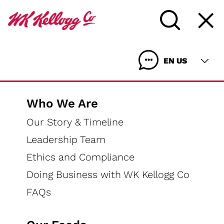
EN US
Who We Are
Our Story & Timeline
Leadership Team
WHO WE ARE
Ethics and Compliance
OUR FOODS
Doing Business with WK Kellogg Co
OUR IMPACT
FAQs
MEDIA